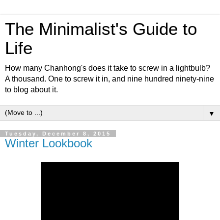
The Minimalist's Guide to
Life
How many Chanhong's does it take to screw in a lightbulb?
A thousand. One to screw it in, and nine hundred ninety-nine
to blog about it.
▼
Tuesday, December 8, 2015
Winter Lookbook