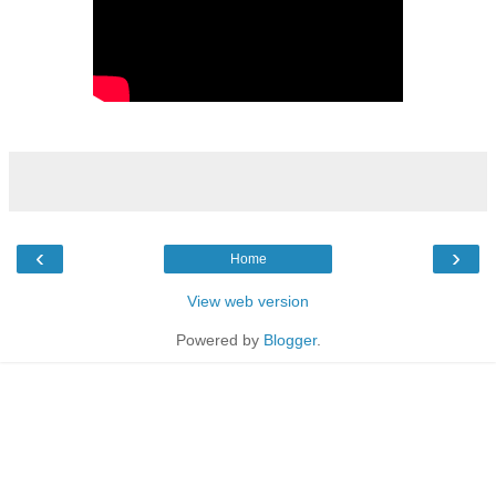
‹
›
Home
View web version
Powered by
Blogger
.