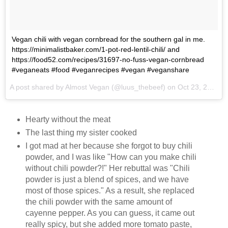
Vegan chili with vegan cornbread for the southern gal in me.
https://minimalistbaker.com/1-pot-red-lentil-chili/ and
https://food52.com/recipes/31697-no-fuss-vegan-cornbread
#veganeats #food #veganrecipes #vegan #veganshare
A post shared by Almost Vegan (@luus_thebeef) on
Oct 23, 2017 at 7:32am PDT
Hearty without the meat
The last thing my sister cooked
I got mad at her because she forgot to buy chili
powder, and I was like "How can you make chili
without chili powder?!" Her rebuttal was "Chili
powder is just a blend of spices, and we have
most of those spices." As a result, she replaced
the chili powder with the same amount of
cayenne pepper. As you can guess, it came out
really spicy, but she added more tomato paste,