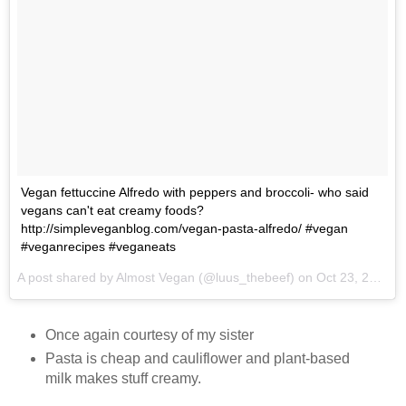
Vegan fettuccine Alfredo with peppers and broccoli- who said
vegans can't eat creamy foods?
http://simpleveganblog.com/vegan-pasta-alfredo/ #vegan
#veganrecipes #veganeats
A post shared by Almost Vegan (@luus_thebeef) on
Oct 23, 2017 at 7:36am PDT
Once again courtesy of my sister
Pasta is cheap and cauliflower and plant-based
milk makes stuff creamy.