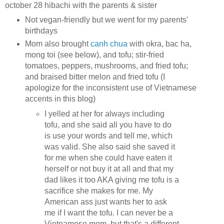
october 28 hibachi with the parents & sister
Not vegan-friendly but we went for my parents'
birthdays
Mom also brought
canh chua
with okra, bac ha,
mong toi (see below), and tofu; stir-fried
tomatoes, peppers, mushrooms, and fried tofu;
and braised bitter melon and fried tofu (I
apologize for the inconsistent use of Vietnamese
accents in this blog)
I yelled at her for always including
tofu, and she said all you have to do
is use your words and tell me, which
was valid. She also said she saved it
for me when she could have eaten it
herself or not buy it at all and that my
dad likes it too AKA giving me tofu is a
sacrifice she makes for me. My
American ass just wants her to ask
me if I want the tofu. I can never be a
Vietnamese mom, but that's a different