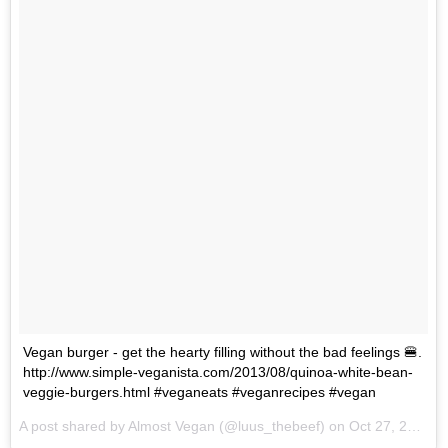
Vegan burger - get the hearty filling without the bad feelings 🍔.
http://www.simple-veganista.com/2013/08/quinoa-white-bean-
veggie-burgers.html #veganeats #veganrecipes #vegan
A post shared by Almost Vegan (@luus_thebeef) on
Oct 27, 2017 at 9:31pm PDT