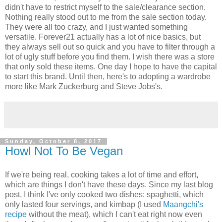
didn't have to restrict myself to the sale/clearance section.
Nothing really stood out to me from the sale section today.
They were all too crazy, and I just wanted something
versatile. Forever21 actually has a lot of nice basics, but
they always sell out so quick and you have to filter through a
lot of ugly stuff before you find them. I wish there was a store
that only sold these items. One day I hope to have the capital
to start this brand. Until then, here's to adopting a wardrobe
more like Mark Zuckerburg and Steve Jobs's.
Sunday, October 8, 2017
Howl Not To Be Vegan
If we're being real, cooking takes a lot of time and effort,
which are things I don't have these days. Since my last blog
post, I think I've only cooked two dishes: spaghetti, which
only lasted four servings, and kimbap (I used
Maangchi's
recipe
without the meat), which I can't eat right now even