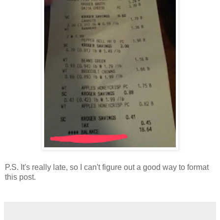
P.S. It's really late, so I can't figure out a good way to format
this post.