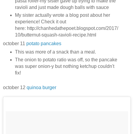
pasta roller-my sister gave up trying to make the
ravioli and just made dough balls with sauce
My sister actually wrote a blog post about her
experience! Check it out
here: http://chanhedathepoet.blogspot.com/2017/
10/butternut-squash-ravioli-recipe.html
october 11
potato pancakes
This was more of a snack than a meal.
The onion to potato ratio was off, so the pancake
was super onion-y but nothing ketchup couldn't
fix!
october 12
quinoa burger