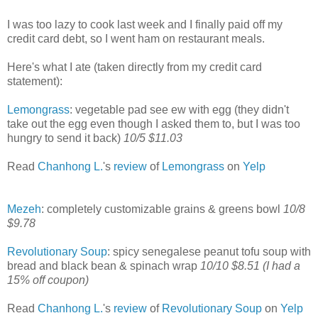
I was too lazy to cook last week and I finally paid off my
credit card debt, so I went ham on restaurant meals.
Here's what I ate (taken directly from my credit card
statement):
Lemongrass
: vegetable pad see ew with egg (they didn't
take out the egg even though I asked them to, but I was too
hungry to send it back)
10/5 $11.03
Read
Chanhong L.
's
review
of
Lemongrass
on
Yelp
Mezeh
: completely customizable grains & greens bowl
10/8
$9.78
Revolutionary Soup
: spicy senegalese peanut tofu soup with
bread and black bean & spinach wrap
10/10 $8.51 (I had a
15% off coupon)
Read
Chanhong L.
's
review
of
Revolutionary Soup
on
Yelp