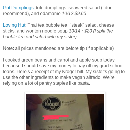
Got Dumplings
: tofu dumplings, seaweed salad (I don't
recommend), and edamame
10/12 $9.65
Loving Hut
: Thai tea bubble tea, "steak" salad, cheese
sticks, and wonton noodle soup
10/14 ~$20
(I split the
bubble tea and salad with my sister)
Note: all prices mentioned are before tip (if applicable)
I cooked green beans and carrot and apple soup today
because I should save my money to pay off my grad school
loans. Here's a receipt of my Kroger bill. My sister's going to
use the other ingredients to make vegan alfredo. We're
relying on a lot of pantry staples like pasta.