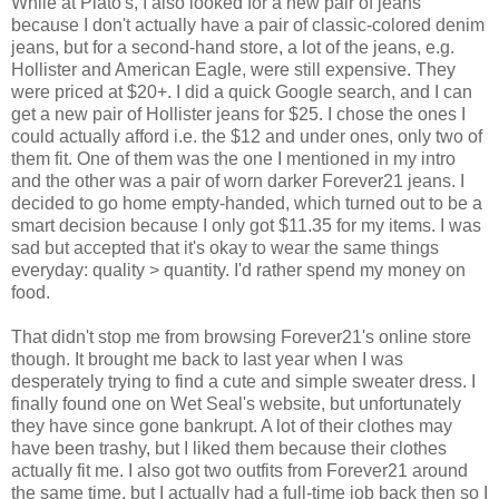
While at Plato's, I also looked for a new pair of jeans
because I don't actually have a pair of classic-colored denim
jeans, but for a second-hand store, a lot of the jeans, e.g.
Hollister and American Eagle, were still expensive. They
were priced at $20+. I did a quick Google search, and I can
get a new pair of Hollister jeans for $25. I chose the ones I
could actually afford i.e. the $12 and under ones, only two of
them fit. One of them was the one I mentioned in my intro
and the other was a pair of worn darker Forever21 jeans. I
decided to go home empty-handed, which turned out to be a
smart decision because I only got $11.35 for my items. I was
sad but accepted that it's okay to wear the same things
everyday: quality > quantity. I'd rather spend my money on
food.
That didn't stop me from browsing Forever21's online store
though. It brought me back to last year when I was
desperately trying to find a cute and simple sweater dress. I
finally found one on Wet Seal's website, but unfortunately
they have since gone bankrupt. A lot of their clothes may
have been trashy, but I liked them because their clothes
actually fit me. I also got two outfits from Forever21 around
the same time, but I actually had a full-time job back then so I