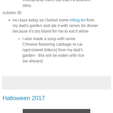
story.
october 30
no class today so I boiled some
mồng tơi
from
my dad's garden and ate it with ramen for dinner
because it's too bland for me to eat it alone
I also made a soup with some
Chinese flowering cabbage or cai
ngot (sweet lettuce) from my dad's
garden - this will be eaten with rice
(as always)
Halloween 2017