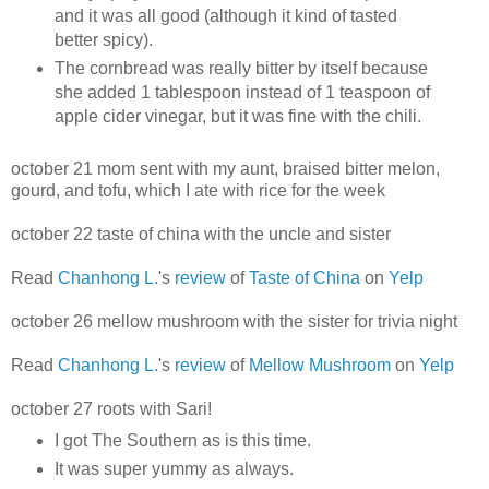
and it was all good (although it kind of tasted
better spicy).
The cornbread was really bitter by itself because
she added 1 tablespoon instead of 1 teaspoon of
apple cider vinegar, but it was fine with the chili.
october 21 mom sent with my aunt, braised bitter melon,
gourd, and tofu, which I ate with rice for the week
october 22 taste of china with the uncle and sister
Read
Chanhong L.
's
review
of
Taste of China
on
Yelp
october 26 mellow mushroom with the sister for trivia night
Read
Chanhong L.
's
review
of
Mellow Mushroom
on
Yelp
october 27 roots with Sari!
I got The Southern as is this time.
It was super yummy as always.