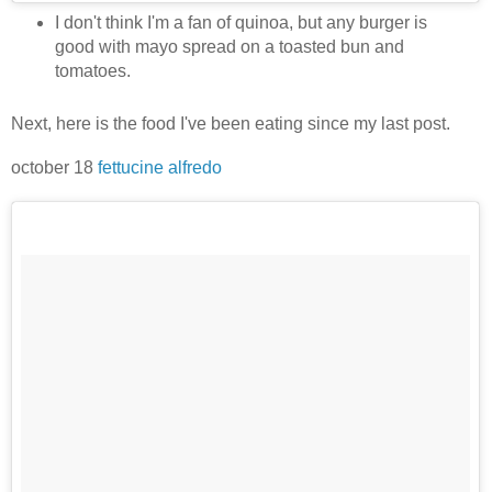
I don't think I'm a fan of quinoa, but any burger is
good with mayo spread on a toasted bun and
tomatoes.
Next, here is the food I've been eating since my last post.
october 18
fettucine alfredo