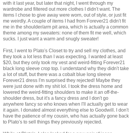
with it last year, but later that night, I went through my
wardrobe and filtered out more clothes I didn't want. The
items I chose to give away were worn, out of style, or just fit
me weirdly. A couple of items I had from Forever21 didn't fit
me in the shoulder/arm pit area, which is actually a common
theme among my sweaters: none of them fit me well, which
sucks. I just want a warm and snugly sweater!
First, I went to Plato's Closet to try and sell my clothes, and
they took a lot less than I was expecting. I wanted at least
$20, but they only took my vest and weird-fitting Forever21
black long sleeve crop top. I understand why they didn't take
a lot of stuff, but there was a cobalt blue long sleeve
Forever21 dress I'm surprised they rejected! Maybe they
were just done with my shit lol. I took the dress home and
lowered the weird-fitting shoulders to make it an off-the-
shoulder dress, but it's a fancy dress and I don't go
anywhere fancy so who knows when I'll actually get to wear
it again. I donated almost everything else to Goodwill. I don't
have the patience of my cousin, who has actually gone back
to Plato's to sell things they previously rejected.