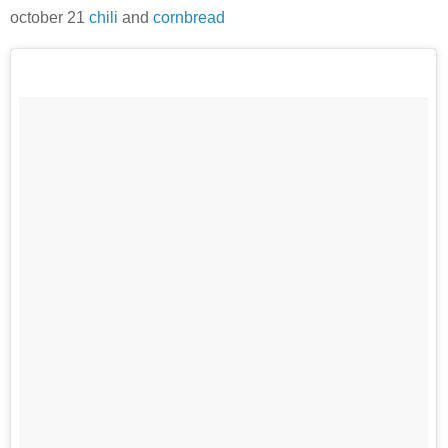
october 21
chili
and
cornbread