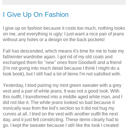
I Give Up On Fashion
I give up on fashion because it costs too much, nothing looks
on me, and everything is ugly: I just want a nice pair of jeans
without any holes or a design on the back pockets!
Fall has descended, which means it's time for me to hate my
fall/winter wardrobe again. I got rid of my old coats and
exchanged them for "new" ones from Goodwill and a friend
(I'm not going into much detail because I think I might do a
look book), but I still had a lot of items I'm not satisfied with.
Yesterday, I tried pairing my mint green sweater with a grey
vest and a pair of white jeans. It was not a good look. With
this outfit, I transformed into a middle aged white man, and I
did not like it. The white jeans looked so bad because it
ironically was from the kid's section so it did not hug my
curves at all. I tried on the vest with another outfit the next
day, and it just felt constricting. These items clearly had to
go. I kept the sweater because I still like the look I created