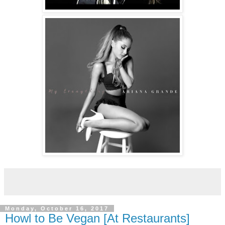
Monday, October 16, 2017
Howl to Be Vegan [At Restaurants]