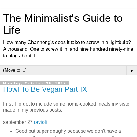
The Minimalist's Guide to
Life
How many Chanhong's does it take to screw in a lightbulb?
A thousand. One to screw it in, and nine hundred ninety-nine
to blog about it.
▼
Monday, October 30, 2017
Howl To Be Vegan Part IX
First, I forgot to include some home-cooked meals my sister
made in my previous posts.
september 27
ravioli
Good but super doughy because we don't have a