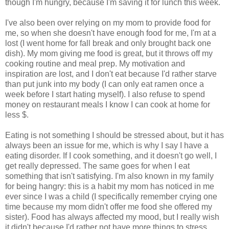
though I'm hungry, because I'm saving it for lunch this week.
I've also been over relying on my mom to provide food for
me, so when she doesn't have enough food for me, I'm at a
lost (I went home for fall break and only brought back one
dish). My mom giving me food is great, but it throws off my
cooking routine and meal prep. My motivation and
inspiration are lost, and I don't eat because I'd rather starve
than put junk into my body (I can only eat ramen once a
week before I start hating myself). I also refuse to spend
money on restaurant meals I know I can cook at home for
less $.
Eating is not something I should be stressed about, but it has
always been an issue for me, which is why I say I have a
eating disorder. If I cook something, and it doesn't go well, I
get really depressed. The same goes for when I eat
something that isn't satisfying. I'm also known in my family
for being hangry: this is a habit my mom has noticed in me
ever since I was a child (I specifically remember crying one
time because my mom didn't offer me food she offered my
sister). Food has always affected my mood, but I really wish
it didn't because I'd rather not have more things to stress