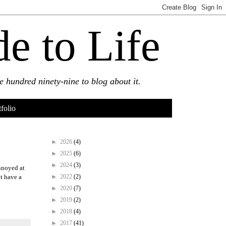
e to Life
 hundred ninety-nine to blog about it.
tfolio
►
2026
(4)
►
2025
(6)
►
2024
(3)
annoyed at
►
2022
(2)
t have a
►
2020
(7)
►
2019
(2)
►
2018
(4)
►
2017
(41)