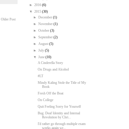
►
2016
(6)
▼
2015
(30)
►
December
(1)
Older Post
►
November
(1)
►
October
(3)
►
September
(2)
►
August
(5)
►
July
(5)
▼
June
(10)
A Cinderella Story
On Drugs and Alcohol
#LT
Mindy Kaling Stole the Title of My
Book
Fresh Off the Boat
On College
Quit Feeling Sorry for Yourself
Bug: Deaf Identity and Internal
Revolution by Chri...
I'd rather go through multiple exam
weeks again wr...