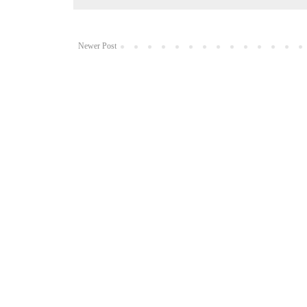
Newer Post