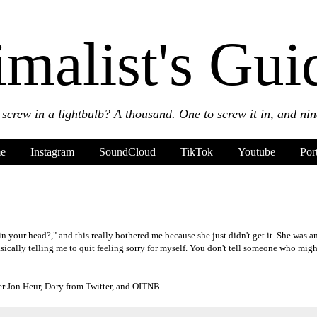
malist's Guid
crew in a lightbulb? A thousand. One to screw it in, and nine
e
Instagram
SoundCloud
TikTok
Youtube
Por
n your head?," and this really bothered me because she just didn't get it. She was 
sically telling me to quit feeling sorry for myself. You don't tell someone who migh
r Jon Heur, Dory from Twitter, and OITNB