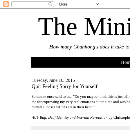
The Mini
How many Chanhong's does it take to s
Hom
Tuesday, June 16, 2015
Quit Feeling Sorry for Yourself
Someone once said to me, "Do you maybe think this is just all i
me for expressing my very real emotions at the time and was ba
mental illness that "it's all in their head."
-H/T
Bug: Deaf Identity and Internal Revolution
by Christophe