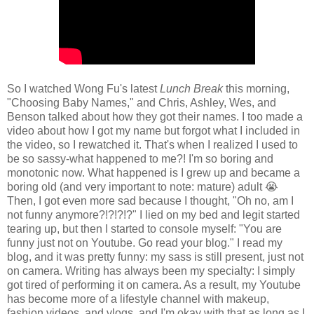
So I watched Wong Fu's latest
Lunch Break
this morning,
"Choosing Baby Names," and Chris, Ashley, Wes, and
Benson talked about how they got their names. I too made a
video about how I got my name but forgot what I included in
the video, so I rewatched it. That's when I realized I used to
be so sassy-what happened to me?! I'm so boring and
monotonic now. What happened is I grew up and became a
boring old (and very important to note: mature) adult 😭
Then, I got even more sad because I thought, "Oh no, am I
not funny anymore?!?!?!?" I lied on my bed and legit started
tearing up, but then I started to console myself: "You are
funny just not on Youtube. Go read your blog." I read my
blog, and it was pretty funny: my sass is still present, just not
on camera. Writing has always been my specialty: I simply
got tired of performing it on camera. As a result, my Youtube
has become more of a lifestyle channel with makeup,
fashion videos, and vlogs, and I'm okay with that as long as I