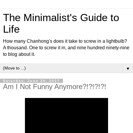
The Minimalist's Guide to
Life
How many Chanhong's does it take to screw in a lightbulb?
A thousand. One to screw it in, and nine hundred ninety-nine
to blog about it.
▼
Saturday, June 24, 2017
Am I Not Funny Anymore?!?!?!?!