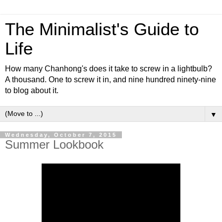
The Minimalist's Guide to
Life
How many Chanhong's does it take to screw in a lightbulb?
A thousand. One to screw it in, and nine hundred ninety-nine
to blog about it.
▼
Wednesday, October 7, 2015
Summer Lookbook