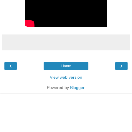
‹
›
Home
View web version
Powered by
Blogger
.